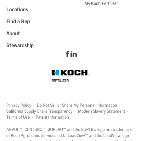
My Koch Fertilizer
Locations
Find a Rep
About
Stewardship
Privacy Policy
·
Do Not Sell or Share My Personal Information
·
California Supply Chain Transparency
·
Modern Slavery Statement
·
Terms of Use
·
Patent Information
page
links
ANVOL™, CENTURO™, SUPERU™ and the SUPERU logo are trademarks
of Koch Agronomic Services, LLC.
LoadView™
and the LoadView logo