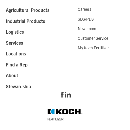
Careers
Agricultural Products
SDS/PDS
Industrial Products
Newsroom
Logistics
Customer Service
Services
My Koch Fertilizer
Locations
Find a Rep
About
Stewardship