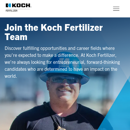
Skip to main content
Join the Koch Fertilizer
Products
Team
About
Discover fulfilling opportunities and career fields where
you're expected to make a difference. At Koch Fertilizer,
Stewardship
we’re always looking for entrepreneurial, forward-thinking
candidates who are determined to have an impact on the
world.