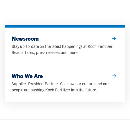
Newsroom
Stay up-to-date on the latest happenings at Koch Fertilizer.
Read articles, press releases and more.
Who We Are
Supplier. Provider. Partner. See how our culture and our
people are pushing Koch Fertilizer into the future.