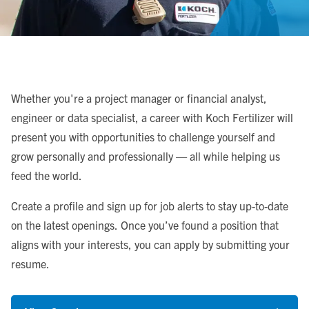
Whether you're a project manager or financial analyst,
engineer or data specialist, a career with Koch Fertilizer will
present you with opportunities to challenge yourself and
grow personally and professionally — all while helping us
feed the world.
Create a profile and sign up for job alerts to stay up-to-date
on the latest openings. Once you’ve found a position that
aligns with your interests, you can apply by submitting your
resume.