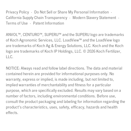
Privacy Policy
·
Do Not Sell or Share My Personal Information
·
California Supply Chain Transparency
·
Modern Slavery Statement
·
Terms of Use
·
Patent Information
page
links
ANVOL™, CENTURO™, SUPERU™ and the SUPERU logo are trademarks
of Koch Agronomic Services, LLC.
LoadView™
and the LoadView logo
are trademarks of Koch Ag & Energy Solutions, LLC. Koch and the Koch
logo are trademarks of Koch IP Holdings, LLC. ©
2026
Koch Fertilizer,
LLC.
NOTICE: Always read and follow label directions. The data and material
contained herein are provided for informational purposes only. No
warranty, express or implied, is made including, but not limited to,
implied warranties of merchantability and fitness for a particular
purpose, which are specifically excluded. Results may vary based on a
number of factors, including environmental conditions. Before use,
consult the product packaging and labeling for information regarding the
product's characteristics, uses, safety, efficacy, hazards and health
effects.