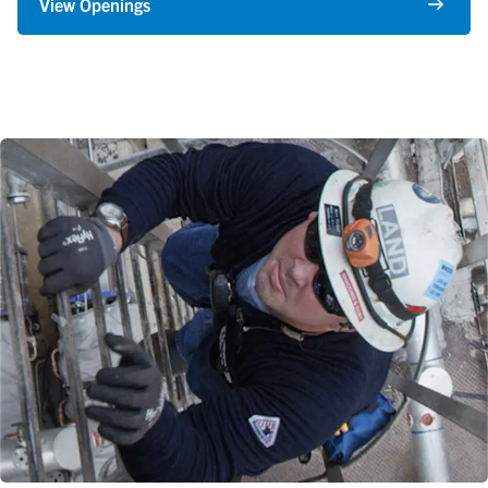
View Openings
Find Your Focus
What makes our organization so dynamic and exciting are our
people, who apply a wide range of unique skills and abilities to a
variety of impactful careers.
A few of our core capabilities are Operators, Engineers,
Maintenance Technicians, Instrumentation and Electrical
Technicians, Supply Chain, Logistics, Transportation, Accounting
and IT. We’re always interested in adding great talent to
strengthen these areas, so check back often to see what
additional positions are available.