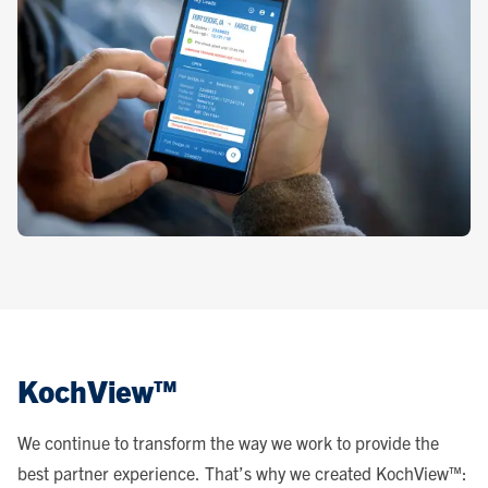
KochView™
We continue to transform the way we work to provide the
best partner experience. That’s why we created KochView™: