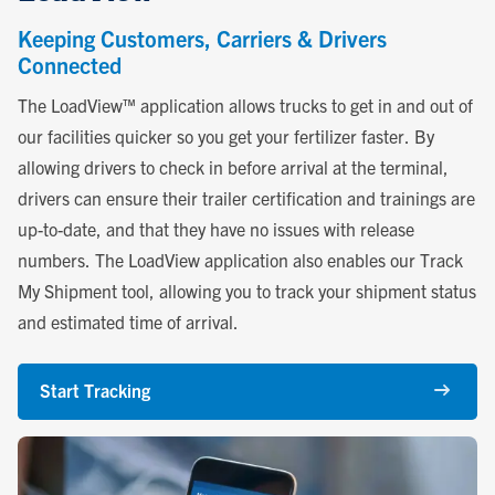
Keeping Customers, Carriers & Drivers
Connected
The LoadView™ application allows trucks to get in and out of
our facilities quicker so you get your fertilizer faster. By
allowing drivers to check in before arrival at the terminal,
drivers can ensure their trailer certification and trainings are
up-to-date, and that they have no issues with release
numbers. The LoadView application also enables our Track
My Shipment tool, allowing you to track your shipment status
and estimated time of arrival.
Start Tracking