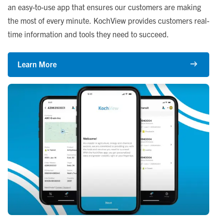
an easy-to-use app that ensures our customers are making
the most of every minute. KochView provides customers real-
time information and tools they need to succeed.
Learn More