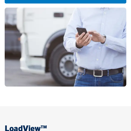
LoadView™