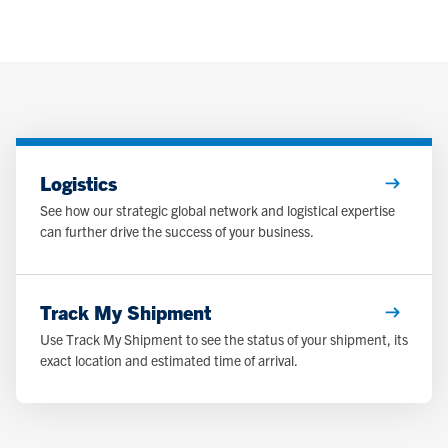
Logistics
See how our strategic global network and logistical expertise
can further drive the success of your business.
Track My Shipment
Use Track My Shipment to see the status of your shipment, its
exact location and estimated time of arrival.