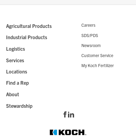
Careers
Agricultural Products
SDS/PDS
Industrial Products
Newsroom
Logistics
Customer Service
Services
My Koch Fertilizer
Locations
Find a Rep
About
Stewardship