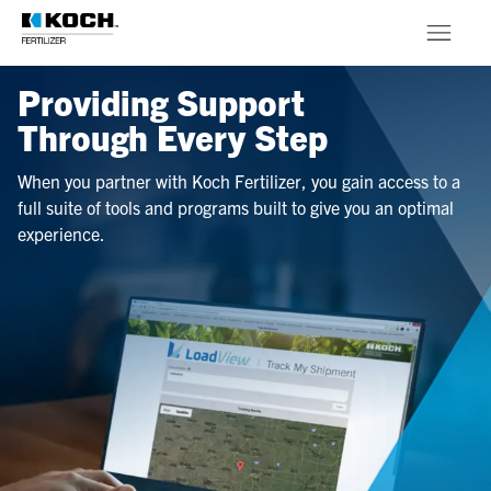
Skip to main content
Providing Support
Products
Through Every Step
About
When you partner with Koch Fertilizer, you gain access to a
full suite of tools and programs built to give you an optimal
Stewardship
experience.