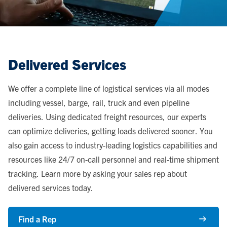
Delivered Services
We offer a complete line of logistical services via all modes
including vessel, barge, rail, truck and even pipeline
deliveries. Using dedicated freight resources, our experts
can optimize deliveries, getting loads delivered sooner. You
also gain access to industry-leading logistics capabilities and
resources like 24/7 on-call personnel and real-time shipment
tracking. Learn more by asking your sales rep about
delivered services today.
Find a Rep