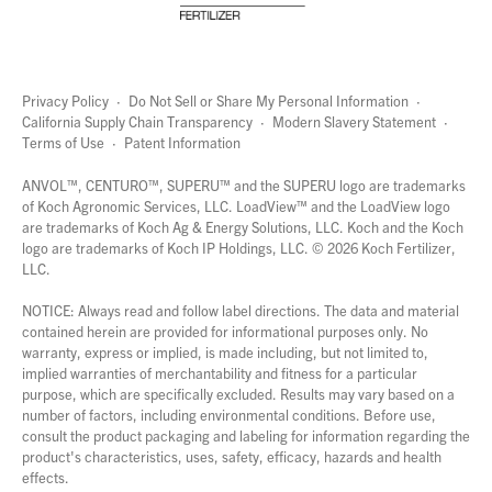
Privacy Policy
·
Do Not Sell or Share My Personal Information
·
California Supply Chain Transparency
·
Modern Slavery Statement
·
Terms of Use
·
Patent Information
page
links
ANVOL™, CENTURO™, SUPERU™ and the SUPERU logo are trademarks
of Koch Agronomic Services, LLC.
LoadView™
and the LoadView logo
are trademarks of Koch Ag & Energy Solutions, LLC. Koch and the Koch
logo are trademarks of Koch IP Holdings, LLC. ©
2026
Koch Fertilizer,
LLC.
NOTICE: Always read and follow label directions. The data and material
contained herein are provided for informational purposes only. No
warranty, express or implied, is made including, but not limited to,
implied warranties of merchantability and fitness for a particular
purpose, which are specifically excluded. Results may vary based on a
number of factors, including environmental conditions. Before use,
consult the product packaging and labeling for information regarding the
product's characteristics, uses, safety, efficacy, hazards and health
effects.