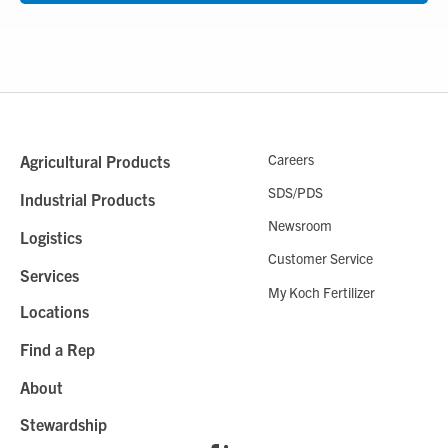
Careers
Agricultural Products
SDS/PDS
Industrial Products
Newsroom
Logistics
Customer Service
Services
My Koch Fertilizer
Locations
Find a Rep
About
Stewardship