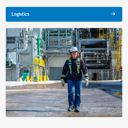
Logistics