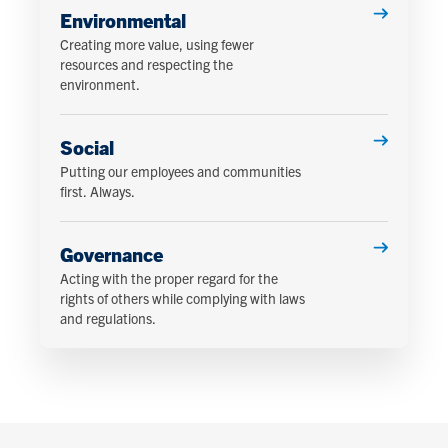
Environmental
Creating more value, using fewer
resources and respecting the
environment.
Social
Putting our employees and communities
first. Always.
Governance
Acting with the proper regard for the
rights of others while complying with laws
and regulations.