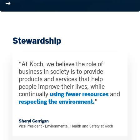
Stewardship
“At Koch, we believe the role of
business in society is to provide
products and services that help
people improve their lives, while
continually
using fewer resources
and
respecting the environment.
”
Sheryl Corrigan
Vice President - Environmental, Health and Safety at Koch