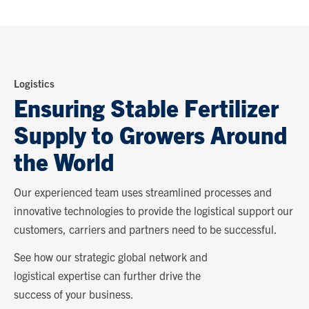
Logistics
Ensuring Stable Fertilizer
Supply to Growers Around
the World
Our experienced team uses streamlined processes and
innovative technologies to provide the logistical support our
customers, carriers and partners need to be successful.
See how our strategic global network and
logistical expertise can further drive the
success of your business.