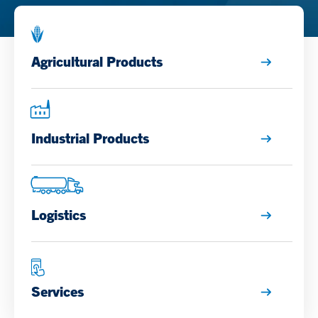
Agricultural Products
Industrial Products
Logistics
Services