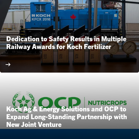
Dedication to Safety Results in Multiple
Railway Awards for Koch Fertilizer
Koch Ag & Energy Solutions and OCP to
Expand Long-Standing Partnership with
New Joint Venture