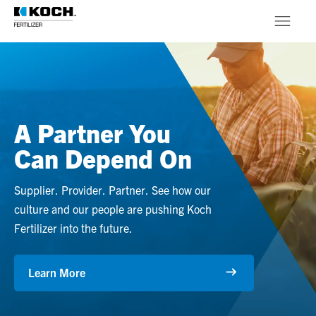
Skip to main content
Products
About
A Partner You
Stewardship
Can Depend On
Supplier. Provider. Partner. See how our
culture and our people are pushing Koch
Fertilizer into the future.
Learn More