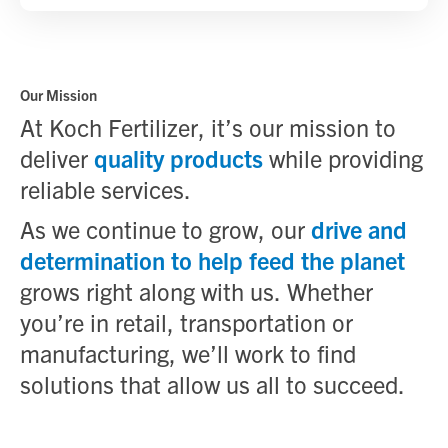
Our Mission
At Koch Fertilizer, it’s our mission to
deliver
quality products
while providing
reliable services.
As we continue to grow, our
drive and
determination to help feed the planet
grows right along with us. Whether
you’re in retail, transportation or
manufacturing, we’ll work to find
solutions that allow us all to succeed.