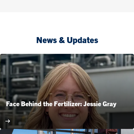
News & Updates
Face Behind the Fertilizer: Jessie Gray