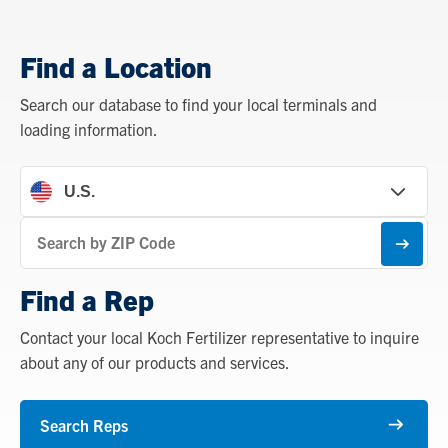
Find a Location
Search our database to find your local terminals and
loading information.
Find
a
Subm
Location
Find a Rep
Contact your local Koch Fertilizer representative to inquire
about any of our products and services.
Search Reps