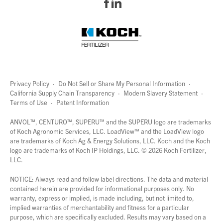
Privacy Policy
·
Do Not Sell or Share My Personal Information
·
California Supply Chain Transparency
·
Modern Slavery Statement
·
Terms of Use
·
Patent Information
page
links
ANVOL™, CENTURO™, SUPERU™ and the SUPERU logo are trademarks
of Koch Agronomic Services, LLC.
LoadView™
and the LoadView logo
are trademarks of Koch Ag & Energy Solutions, LLC. Koch and the Koch
logo are trademarks of Koch IP Holdings, LLC. ©
2026
Koch Fertilizer,
LLC.
NOTICE: Always read and follow label directions. The data and material
contained herein are provided for informational purposes only. No
warranty, express or implied, is made including, but not limited to,
implied warranties of merchantability and fitness for a particular
purpose, which are specifically excluded. Results may vary based on a