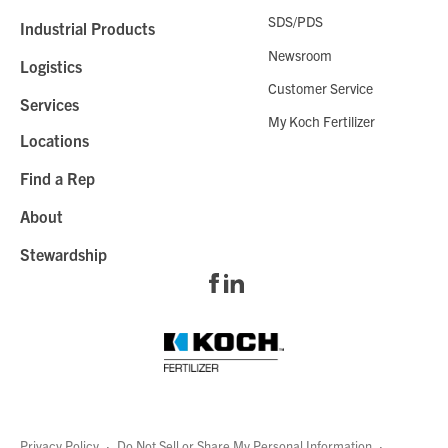
SDS/PDS
Industrial Products
Newsroom
Logistics
Customer Service
Services
My Koch Fertilizer
Locations
Find a Rep
About
Stewardship
Privacy Policy
·
Do Not Sell or Share My Personal Information
·