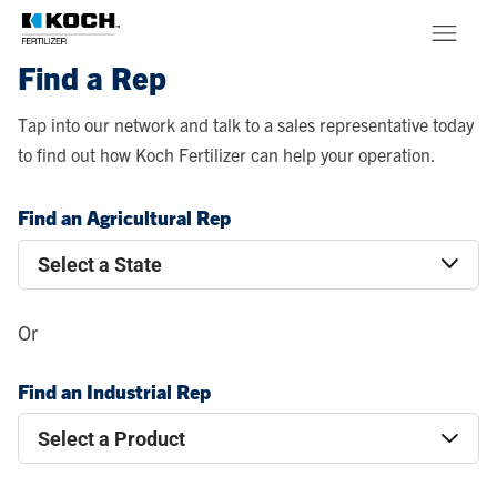
Skip to main content
Find a Rep
Products
Tap into our network and talk to a sales representative today
to find out how Koch Fertilizer can help your operation.
About
Find an Agricultural Rep
Stewardship
Or
Find an Industrial Rep