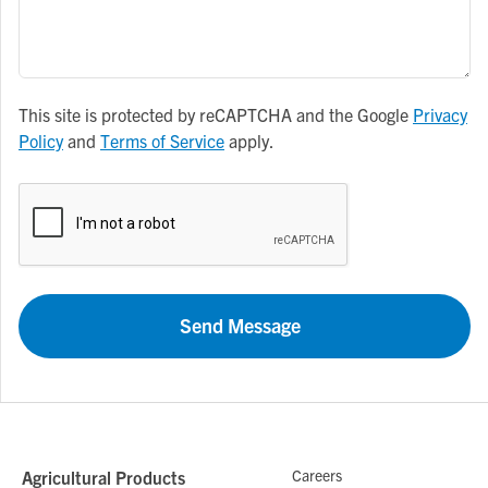
This site is protected by reCAPTCHA and the Google
Privacy
Policy
and
Terms of Service
apply.
Send Message
Careers
Agricultural Products