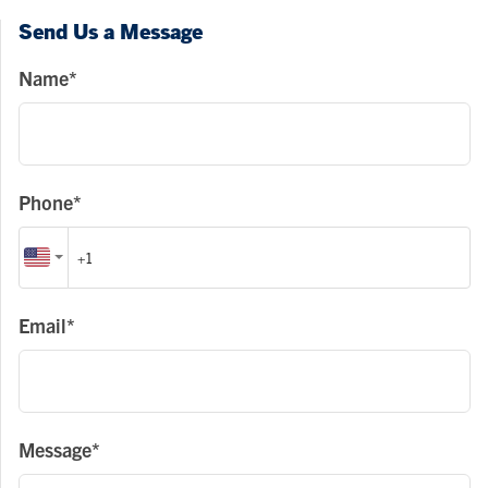
Send Us a Message
Name*
Phone*
Email*
Message*