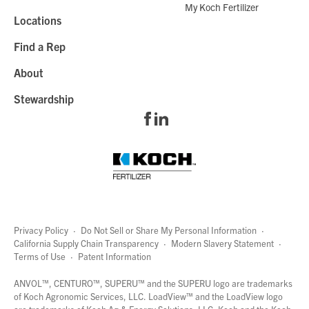
My Koch Fertilizer
Locations
Find a Rep
About
Stewardship
Privacy Policy
·
Do Not Sell or Share My Personal Information
·
California Supply Chain Transparency
·
Modern Slavery Statement
·
Terms of Use
·
Patent Information
page
links
ANVOL™, CENTURO™, SUPERU™ and the SUPERU logo are trademarks
of Koch Agronomic Services, LLC.
LoadView™
and the LoadView logo