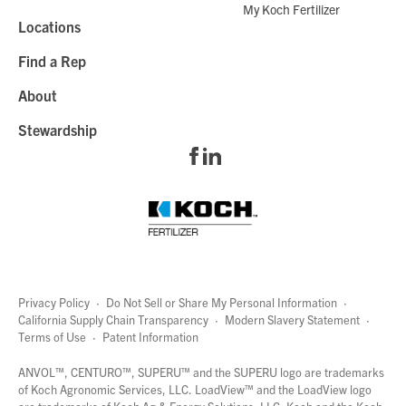
My Koch Fertilizer
Locations
Find a Rep
About
Stewardship
Privacy Policy
·
Do Not Sell or Share My Personal Information
·
California Supply Chain Transparency
·
Modern Slavery Statement
·
Terms of Use
·
Patent Information
page
links
ANVOL™, CENTURO™, SUPERU™ and the SUPERU logo are trademarks
of Koch Agronomic Services, LLC.
LoadView™
and the LoadView logo