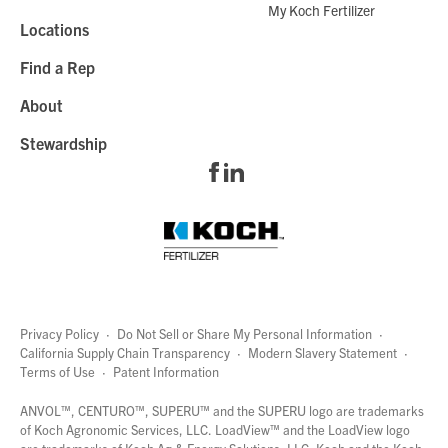
My Koch Fertilizer
Locations
Find a Rep
About
Stewardship
Privacy Policy
·
Do Not Sell or Share My Personal Information
·
California Supply Chain Transparency
·
Modern Slavery Statement
·
Terms of Use
·
Patent Information
page
links
ANVOL™, CENTURO™, SUPERU™ and the SUPERU logo are trademarks
of Koch Agronomic Services, LLC.
LoadView™
and the LoadView logo