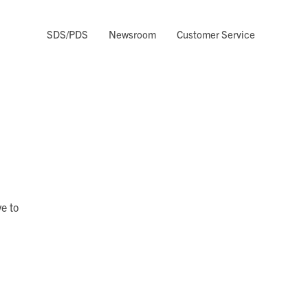
SDS/PDS
Newsroom
Customer Service
e to