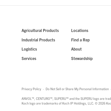
Agricultural Products
Locations
Industrial Products
Find a Rep
Logistics
About
Services
Stewardship
Privacy Policy
·
Do Not Sell or Share My Personal Information
ANVOL™, CENTURO™, SUPERU™ and the SUPERU logo are trade
Koch logo are trademarks of Koch IP Holdings, LLC. ©
2026
Koch