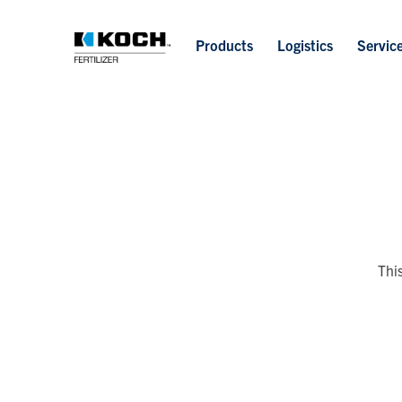
Products
Logistics
Servic
Thi