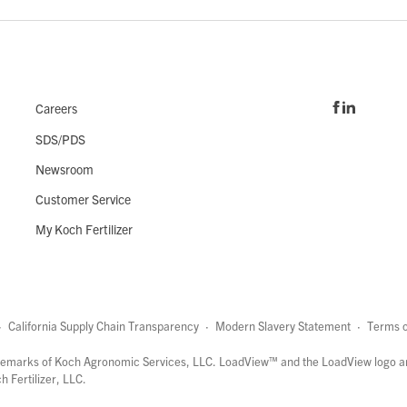
Careers
SDS/PDS
Newsroom
Customer Service
My Koch Fertilizer
·
California Supply Chain Transparency
·
Modern Slavery Statement
·
Terms o
marks of Koch Agronomic Services, LLC.
LoadView™
and the LoadView logo a
 Fertilizer, LLC.