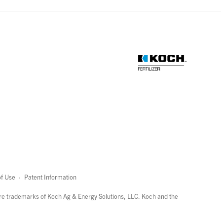
f Use
·
Patent Information
page
links
re trademarks of Koch Ag & Energy Solutions, LLC. Koch and the