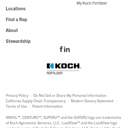
My Koch Fertilizer
Locations
Find a Rep
About
Stewardship
Privacy Policy
·
Do Not Sell or Share My Personal Information
·
California Supply Chain Transparency
·
Modern Slavery Statement
·
Terms of Use
·
Patent Information
page
links
ANVOL™, CENTURO™, SUPERU™ and the SUPERU logo are trademarks
of Koch Agronomic Services, LLC.
LoadView™
and the LoadView logo