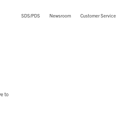
SDS/PDS
Newsroom
Customer Service
e to