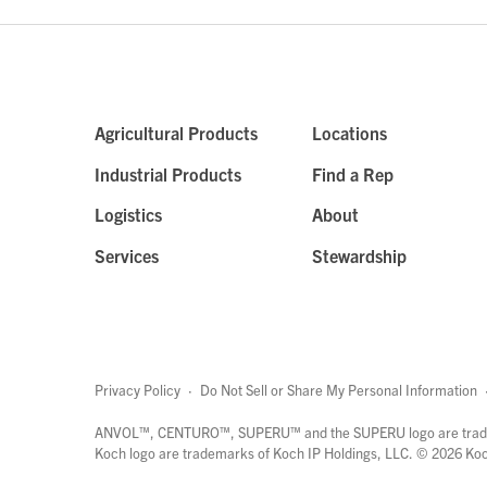
Agricultural Products
Locations
Industrial Products
Find a Rep
Logistics
About
Services
Stewardship
Privacy Policy
·
Do Not Sell or Share My Personal Information
ANVOL™, CENTURO™, SUPERU™ and the SUPERU logo are trade
Koch logo are trademarks of Koch IP Holdings, LLC. ©
2026
Koch