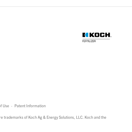
f Use
·
Patent Information
page
links
re trademarks of Koch Ag & Energy Solutions, LLC. Koch and the