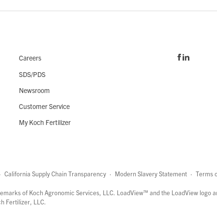
Careers
SDS/PDS
Newsroom
Customer Service
My Koch Fertilizer
·
California Supply Chain Transparency
·
Modern Slavery Statement
·
Terms o
marks of Koch Agronomic Services, LLC.
LoadView™
and the LoadView logo a
 Fertilizer, LLC.