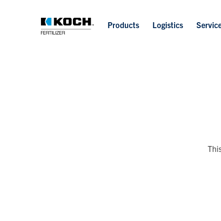
Products
Logistics
Servic
Thi