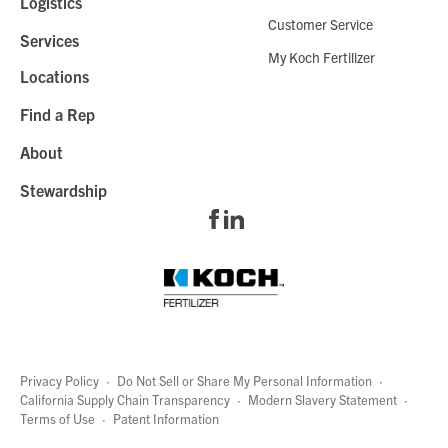
Logistics
Customer Service
Services
My Koch Fertilizer
Locations
Find a Rep
About
Stewardship
Privacy Policy
·
Do Not Sell or Share My Personal Information
·
California Supply Chain Transparency
·
Modern Slavery Statement
·
Terms of Use
·
Patent Information
page
links