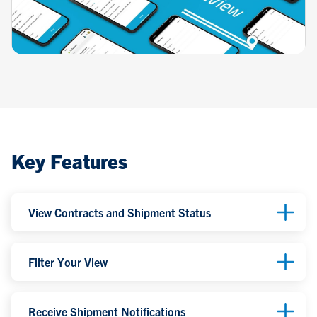
Key Features
View Contracts and Shipment Status
Filter Your View
Receive Shipment Notifications