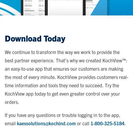
Download Today
We continue to transform the way we work to provide the
best partner experience. That’s why we created KochView™:
an easy-to-use app that ensures our customers are making
the most of every minute. KochView provides customers real-
time information and tools they need to succeed. Try the
KochView app today to get even greater control over your
orders.
If you have any questions or trouble logging in to the app,
email
kaessolutions@kochind.com
or call
1-800-325-5184
.