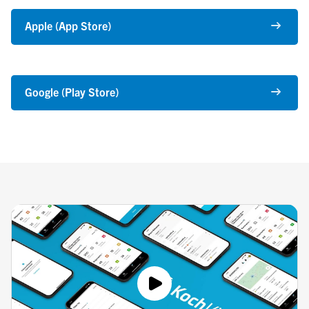
Apple (App Store)
Google (Play Store)