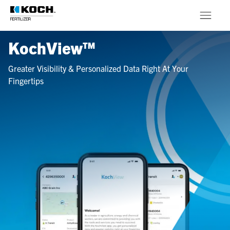
Skip to main content
KochView™
Products
Greater Visibility & Personalized Data Right At Your
About
Fingertips
Stewardship