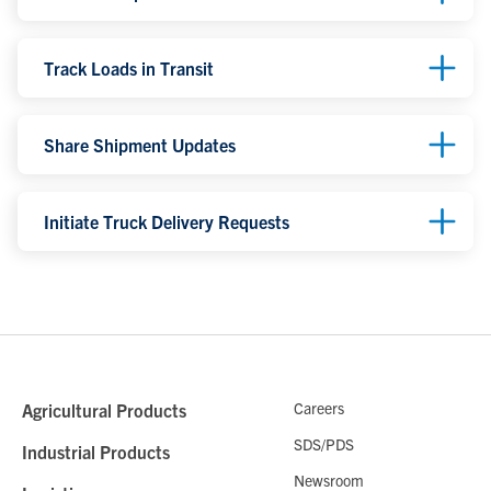
Track Loads in Transit
Share Shipment Updates
Initiate Truck Delivery Requests
Careers
Agricultural Products
SDS/PDS
Industrial Products
Newsroom