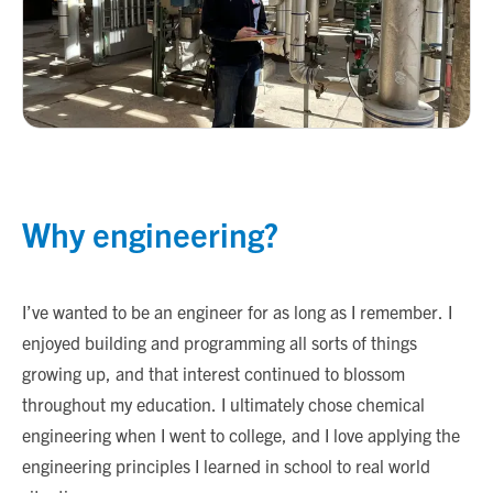
Why engineering?
I’ve wanted to be an engineer for as long as I remember. I
enjoyed building and programming all sorts of things
growing up, and that interest continued to blossom
throughout my education. I ultimately chose chemical
engineering when I went to college, and I love applying the
engineering principles I learned in school to real world