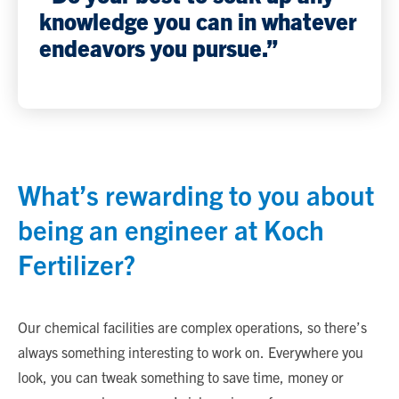
knowledge you can in whatever
endeavors you pursue.”
What’s rewarding to you about
being an engineer at Koch
Fertilizer?
Our chemical facilities are complex operations, so there’s
always something interesting to work on. Everywhere you
look, you can tweak something to save time, money or