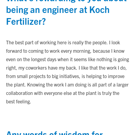
being an engineer at Koch
Fertilizer?
The best part of working here is really the people. I look
forward to coming to work every morning, because I know
even on the longest days when it seems like nothing is going
right, my coworkers have my back. I like that the work I do,
from small projects to big initiatives, is helping to improve
the plant. Knowing the work I am doing is all part of a larger
collaboration with everyone else at the plant is truly the
best feeling.
Any words of wisdom for