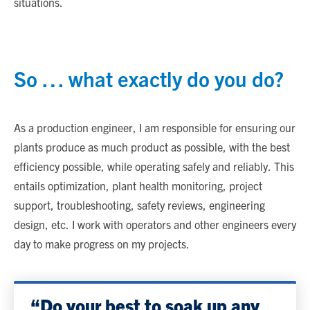
situations.
So … what exactly do you do?
As a production engineer, I am responsible for ensuring our
plants produce as much product as possible, with the best
efficiency possible, while operating safely and reliably. This
entails optimization, plant health monitoring, project
support, troubleshooting, safety reviews, engineering
design, etc. I work with operators and other engineers every
day to make progress on my projects.
“Do your best to soak up any