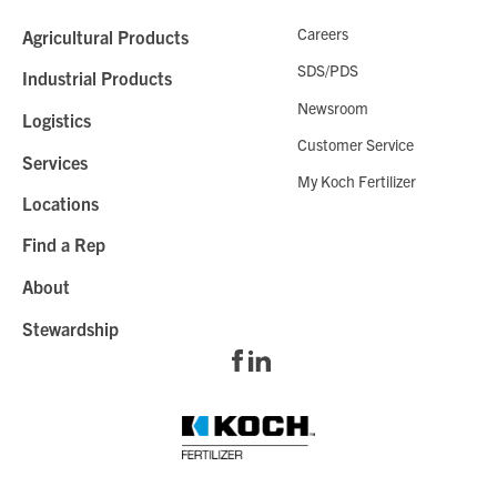
Careers
Agricultural Products
SDS/PDS
Industrial Products
Newsroom
Logistics
Customer Service
Services
My Koch Fertilizer
Locations
Find a Rep
About
Stewardship