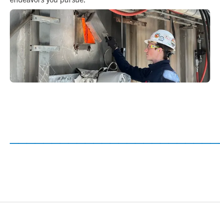
_________________________