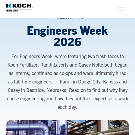
Skip to main content
February 23, 2026
Engineers Week
Products
2026
About
For Engineers Week, we're featuring two fresh faces to
Stewardship
Koch Fertilizer. Randi Laverty and Casey Nolte both began
as interns, continued as co-ops and were ultimately hired
as full-time engineers — Randi in Dodge City, Kansas and
Casey in Beatrice, Nebraska. Read on to find out why they
chose engineering and how they put their expertise to work
each day.