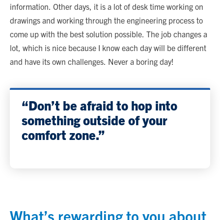
information. Other days, it is a lot of desk time working on
drawings and working through the engineering process to
come up with the best solution possible. The job changes a
lot, which is nice because I know each day will be different
and have its own challenges. Never a boring day!
“Don’t be afraid to hop into
something outside of your
comfort zone.”
What’s rewarding to you about