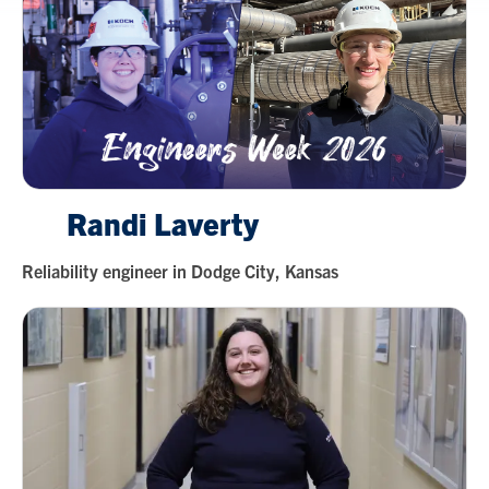
Randi Laverty
Reliability engineer in Dodge City, Kansas