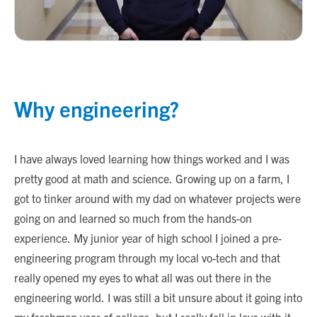
Why engineering?
I have always loved learning how things worked and I was
pretty good at math and science. Growing up on a farm, I
got to tinker around with my dad on whatever projects were
going on and learned so much from the hands-on
experience. My junior year of high school I joined a pre-
engineering program through my local vo-tech and that
really opened my eyes to what all was out there in the
engineering world. I was still a bit unsure about it going into