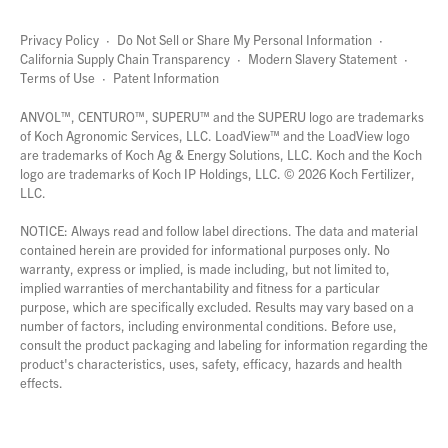
Privacy Policy
·
Do Not Sell or Share My Personal Information
·
California Supply Chain Transparency
·
Modern Slavery Statement
·
Terms of Use
·
Patent Information
page
links
ANVOL™, CENTURO™, SUPERU™ and the SUPERU logo are trademarks
of Koch Agronomic Services, LLC.
LoadView™
and the LoadView logo
are trademarks of Koch Ag & Energy Solutions, LLC. Koch and the Koch
logo are trademarks of Koch IP Holdings, LLC. ©
2026
Koch Fertilizer,
LLC.
NOTICE: Always read and follow label directions. The data and material
contained herein are provided for informational purposes only. No
warranty, express or implied, is made including, but not limited to,
implied warranties of merchantability and fitness for a particular
purpose, which are specifically excluded. Results may vary based on a
number of factors, including environmental conditions. Before use,
consult the product packaging and labeling for information regarding the
product's characteristics, uses, safety, efficacy, hazards and health
effects.