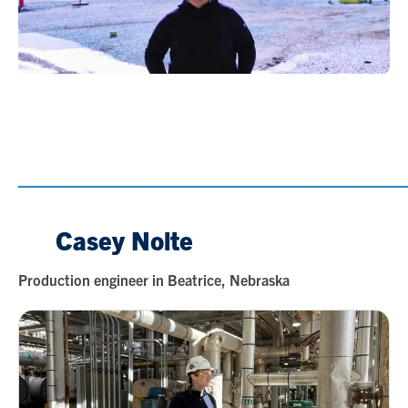
_________________________
Casey Nolte
Production engineer in Beatrice, Nebraska