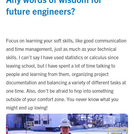
future engineers?
Focus on learning your soft skills, like good communication
and time management, just as much as your technical
skills. I can’t say I have used statistics or calculus since
leaving school, but I have spent a lot of time talking to
people and learning from them, organizing project
documentation and balancing a variety of different tasks at
one time. Also, don’t be afraid to hop into something
outside of your comfort zone. You never know what you
might end up loving!