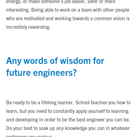
energy, or make someone’s job easier, safer or more
interesting. Being able to work on a team with other people
who are motivated and working towards a common vision is
incredibly rewarding.
Any words of wisdom for
future engineers?
Be ready to be a lifelong learner. School teaches you how to
learn, but you need to constantly apply yourself to learning
and developing in order to be the best engineer you can be.
Do your best to soak up any knowledge you can in whatever
endeavors you pursue.