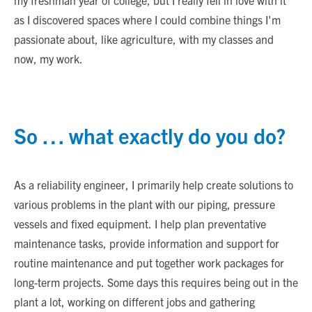
my freshman year of college, but I really fell in love with it
as I discovered spaces where I could combine things I'm
passionate about, like agriculture, with my classes and
now, my work.
So … what exactly do you do?
As a reliability engineer, I primarily help create solutions to
various problems in the plant with our piping, pressure
vessels and fixed equipment. I help plan preventative
maintenance tasks, provide information and support for
routine maintenance and put together work packages for
long-term projects. Some days this requires being out in the
plant a lot, working on different jobs and gathering