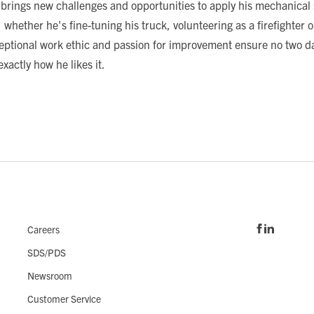
 brings new challenges and opportunities to apply his mechanical 
 whether he's fine-tuning his truck, volunteering as a firefighter 
xceptional work ethic and passion for improvement ensure no two da
xactly how he likes it.
Careers
SDS/PDS
Newsroom
Customer Service