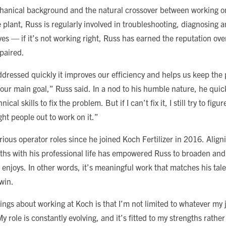
chanical background and the natural crossover between working o
plant, Russ is regularly involved in troubleshooting, diagnosing an
s — if it’s not working right, Russ has earned the reputation over
epaired.
dressed quickly it improves our efficiency and helps us keep the
 our main goal,” Russ said. In a nod to his humble nature, he quic
ical skills to fix the problem. But if I can’t fix it, I still try to fig
ght people out to work on it.”
ious operator roles since he joined Koch Fertilizer in 2016. Align
gths with his professional life has empowered Russ to broaden and 
 enjoys. In other words, it’s meaningful work that matches his tal
win.
ings about working at Koch is that I’m not limited to whatever my jo
y role is constantly evolving, and it’s fitted to my strengths rather