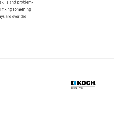
skills and problem-
or fixing something
ys are ever the