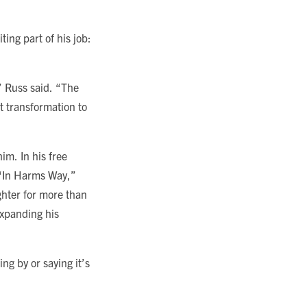
ing part of his job:
” Russ said. “The
t transformation to
im. In his free
d “In Harms Way,”
ghter for more than
expanding his
ng by or saying it’s