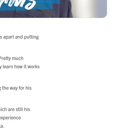
s apart and putting
“Pretty much
y learn how it works
 the way for his
h are still his
 experience
ka.