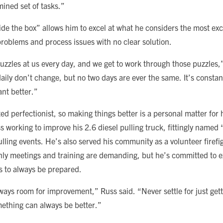
mined set of tasks.”
e the box” allows him to excel at what he considers the most excit
problems and process issues with no clear solution.
uzzles at us every day, and we get to work through those puzzles,
ily don’t change, but no two days are ever the same. It’s constan
ant better.”
ted perfectionist, so making things better is a personal matter for h
ss working to improve his 2.6 diesel pulling truck, fittingly name
lling events. He’s also served his community as a volunteer firefi
ly meetings and training are demanding, but he’s committed to 
s to always be prepared.
lways room for improvement,” Russ said. “Never settle for just getti
thing can always be better.”