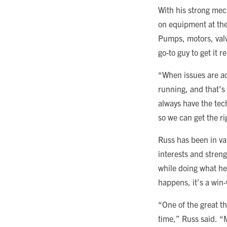
With his strong me
on equipment at the 
Pumps, motors, valve
go-to guy to get it r
“When issues are ad
running, and that’s
always have the techn
so we can get the ri
Russ has been in var
interests and stren
while doing what he
happens, it’s a win-
“One of the great th
time,” Russ said. “M