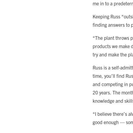
me in to a predeter
Keeping Russ “outsid
finding answers to 
“The plant throws p
products we make da
try and make the pl
Russ is a self-admit
time, you’ll find Ru
and competing in pu
20 years. The month
knowledge and skill
“I believe there’s a
good enough — some