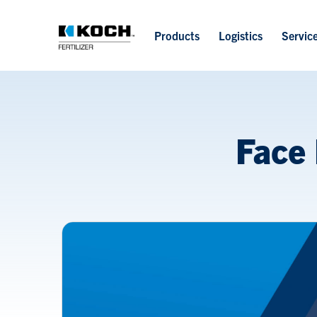
Products
Logistics
Servic
Face 