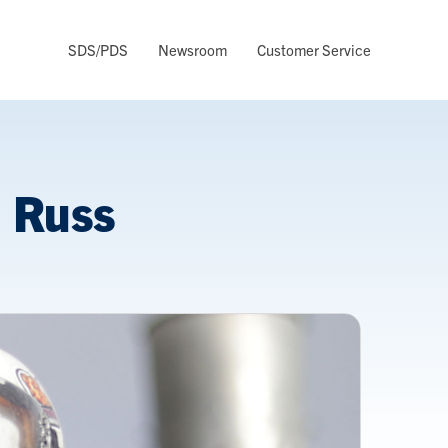
SDS/PDS
Newsroom
Customer Service
: Russ