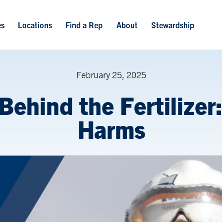
Skip to main content
es
Locations
Find a Rep
About
Stewardship
February 25, 2025
Behind the Fertilizer
Harms