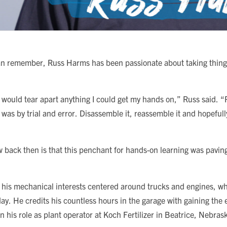
an remember, Russ Harms has been passionate about taking thing
.
I would tear apart anything I could get my hands on,” Russ said. 
 was by trial and error. Disassemble it, reassemble it and hopefull
 back then is that this penchant for hands-on learning was paving
 his mechanical interests centered around trucks and engines, whic
day. He credits his countless hours in the garage with gaining the
in his role as plant operator at Koch Fertilizer in Beatrice, Nebras