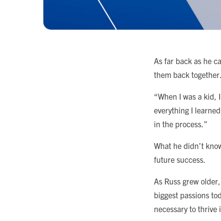
As far back as he c
them back together
“When I was a kid, 
everything I learned
in the process.”
What he didn’t know
future success.
As Russ grew older,
biggest passions to
necessary to thrive 