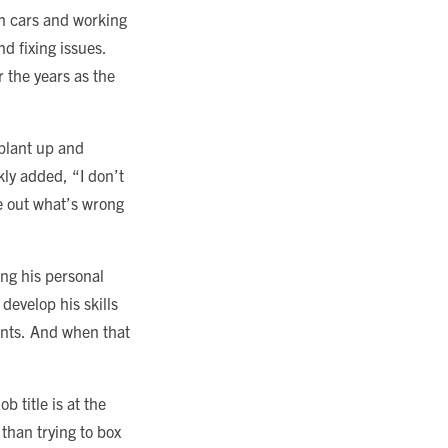
n cars and working
d fixing issues.
 the years as the
 plant up and
kly added, “I don’t
ure out what’s wrong
ing his personal
develop his skills
ents. And when that
b title is at the
 than trying to box