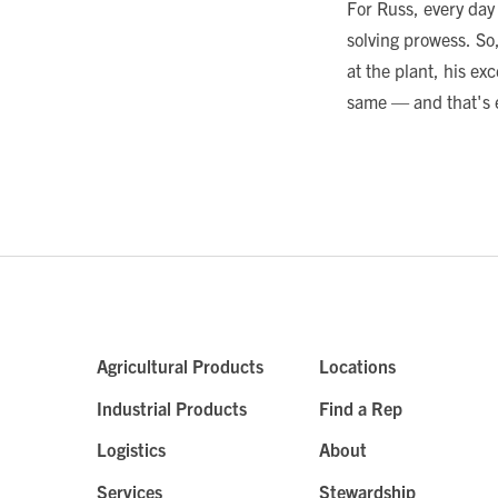
For Russ, every day
solving prowess. So,
at the plant, his e
same — and that's e
Agricultural Products
Locations
Industrial Products
Find a Rep
Logistics
About
Services
Stewardship