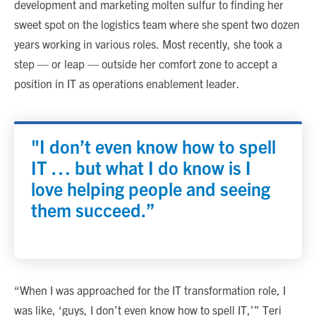
development and marketing molten sulfur to finding her
sweet spot on the logistics team where she spent two dozen
years working in various roles. Most recently, she took a
step — or leap — outside her comfort zone to accept a
position in IT as operations enablement leader.
"I don’t even know how to spell
IT … but what I do know is I
love helping people and seeing
them succeed.”
“When I was approached for the IT transformation role, I
was like, ‘guys, I don’t even know how to spell IT,’” Teri