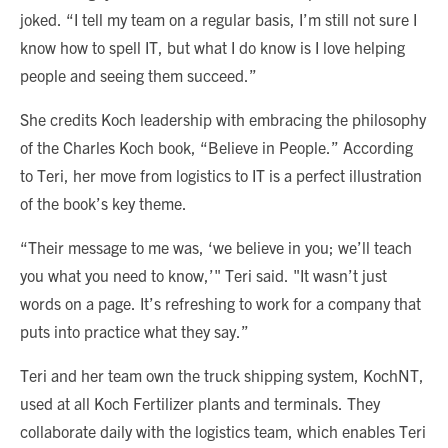
joked. “I tell my team on a regular basis, I’m still not sure I
know how to spell IT, but what I do know is I love helping
people and seeing them succeed.”
She credits Koch leadership with embracing the philosophy
of the Charles Koch book, “Believe in People.” According
to Teri, her move from logistics to IT is a perfect illustration
of the book’s key theme.
“Their message to me was, ‘we believe in you; we’ll teach
you what you need to know,’" Teri said. "It wasn’t just
words on a page. It’s refreshing to work for a company that
puts into practice what they say.”
Teri and her team own the truck shipping system, KochNT,
used at all Koch Fertilizer plants and terminals. They
collaborate daily with the logistics team, which enables Teri