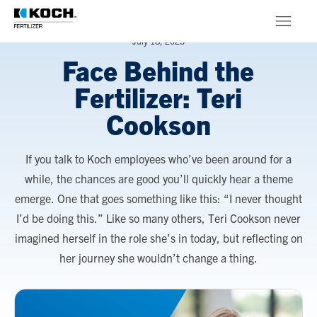
Skip to main content
July 18, 2025
Face Behind the
Products
Fertilizer: Teri
About
Cookson
Stewardship
If you talk to Koch employees who’ve been around for a
while, the chances are good you’ll quickly hear a theme
emerge. One that goes something like this: “I never thought
I’d be doing this.” Like so many others, Teri Cookson never
imagined herself in the role she’s in today, but reflecting on
her journey she wouldn’t change a thing.