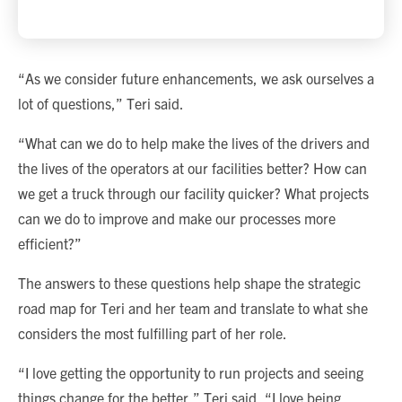
“As we consider future enhancements, we ask ourselves a
lot of questions,” Teri said.
“What can we do to help make the lives of the drivers and
the lives of the operators at our facilities better? How can
we get a truck through our facility quicker? What projects
can we do to improve and make our processes more
efficient?”
The answers to these questions help shape the strategic
road map for Teri and her team and translate to what she
considers the most fulfilling part of her role.
“I love getting the opportunity to run projects and seeing
things change for the better,” Teri said. “I love being