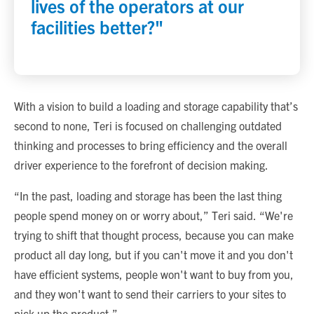
lives of the operators at our
facilities better?"
With a vision to build a loading and storage capability that’s
second to none, Teri is focused on challenging outdated
thinking and processes to bring efficiency and the overall
driver experience to the forefront of decision making.
“In the past, loading and storage has been the last thing
people spend money on or worry about,” Teri said. “We're
trying to shift that thought process, because you can make
product all day long, but if you can't move it and you don't
have efficient systems, people won't want to buy from you,
and they won't want to send their carriers to your sites to
pick up the product.”