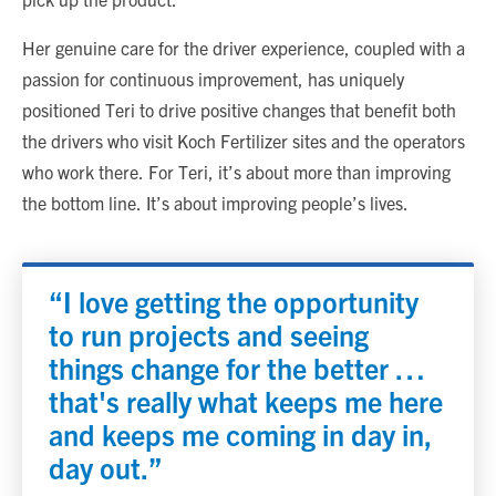
Her genuine care for the driver experience, coupled with a
passion for continuous improvement, has uniquely
positioned Teri to drive positive changes that benefit both
the drivers who visit Koch Fertilizer sites and the operators
who work there. For Teri, it’s about more than improving
the bottom line. It’s about improving people’s lives.
“I love getting the opportunity
to run projects and seeing
things change for the better …
that's really what keeps me here
and keeps me coming in day in,
day out.”