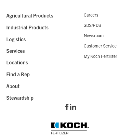
Careers
Agricultural Products
SDS/PDS
Industrial Products
Newsroom
Logistics
Customer Service
Services
My Koch Fertilizer
Locations
Find a Rep
About
Stewardship