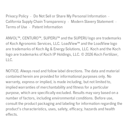
Privacy Policy
·
Do Not Sell or Share My Personal Information
·
California Supply Chain Transparency
·
Modern Slavery Statement
·
Terms of Use
·
Patent Information
page
links
ANVOL™, CENTURO™, SUPERU™ and the SUPERU logo are trademarks
of Koch Agronomic Services, LLC.
LoadView™
and the LoadView logo
are trademarks of Koch Ag & Energy Solutions, LLC. Koch and the Koch
logo are trademarks of Koch IP Holdings, LLC. ©
2026
Koch Fertilizer,
LLC.
NOTICE: Always read and follow label directions. The data and material
contained herein are provided for informational purposes only. No
warranty, express or implied, is made including, but not limited to,
implied warranties of merchantability and fitness for a particular
purpose, which are specifically excluded. Results may vary based on a
number of factors, including environmental conditions. Before use,
consult the product packaging and labeling for information regarding the
product's characteristics, uses, safety, efficacy, hazards and health
effects.