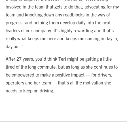
involved in the team that gets to do that, advocating for my
team and knocking down any roadblocks in the way of
progress, and helping them develop daily into the next
leaders of our company. It’s highly rewarding and that's
really what keeps me here and keeps me coming in day in,
day out.”
After 27 years, you’d think Teri might be getting a little
tired of the long commute, but as long as she continues to
be empowered to make a positive impact — for drivers,
operators and her team — that’s all the motivation she
needs to keep on driving.