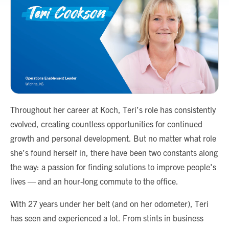
Throughout her career at Koch, Teri’s role has consistently
evolved, creating countless opportunities for continued
growth and personal development. But no matter what role
she’s found herself in, there have been two constants along
the way: a passion for finding solutions to improve people's
lives — and an hour-long commute to the office.
With 27 years under her belt (and on her odometer), Teri
has seen and experienced a lot. From stints in business