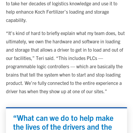
to take her decades of logistics knowledge and use it to
help enhance Koch Fertilizer’s loading and storage
capability.
“It's kind of hard to briefly explain what my team does, but
ultimately, we own the hardware and software in loading
and storage that allows a driver to get in to load and out of
our facilities,” Teri said. “This includes PLCs —
programmable logic controllers — which are basically the
brains that tell the system when to start and stop loading
product. We’re fully connected to the entire experience a
driver has when they show up at one of our sites.”
“What can we do to help make
the lives of the drivers and the