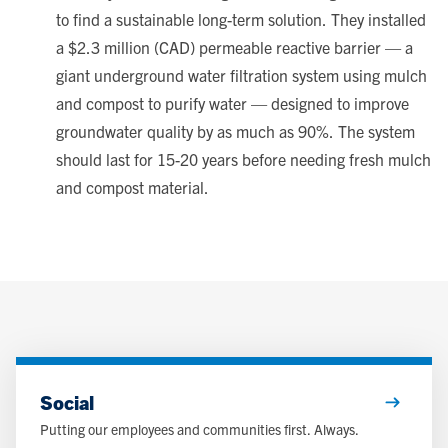
to find a sustainable long-term solution. They installed
a $2.3 million (CAD) permeable reactive barrier — a
giant underground water filtration system using mulch
and compost to purify water — designed to improve
groundwater quality by as much as 90%. The system
should last for 15-20 years before needing fresh mulch
and compost material.
Social
Putting our employees and communities first. Always.