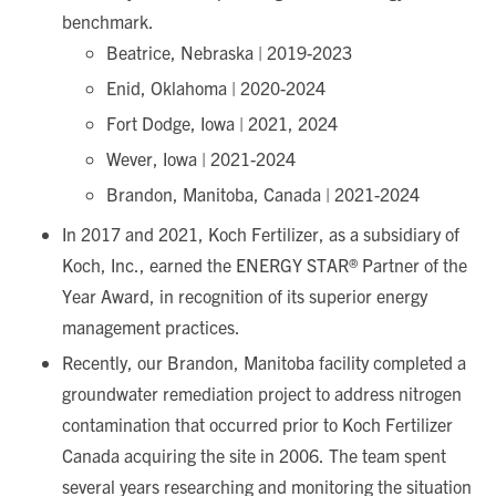
benchmark.
Beatrice, Nebraska | 2019-2023
Enid, Oklahoma | 2020-2024
Fort Dodge, Iowa | 2021, 2024
Wever, Iowa | 2021-2024
Brandon, Manitoba, Canada | 2021-2024
In 2017 and 2021, Koch Fertilizer, as a subsidiary of
Koch, Inc., earned the ENERGY STAR® Partner of the
Year Award, in recognition of its superior energy
management practices.
Recently, our Brandon, Manitoba facility completed a
groundwater remediation project to address nitrogen
contamination that occurred prior to Koch Fertilizer
Canada acquiring the site in 2006. The team spent
several years researching and monitoring the situation