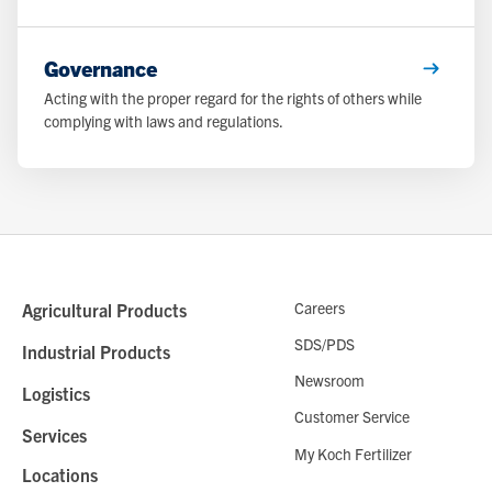
Governance
Acting with the proper regard for the rights of others while
complying with laws and regulations.
Careers
Agricultural Products
SDS/PDS
Industrial Products
Newsroom
Logistics
Customer Service
Services
My Koch Fertilizer
Locations