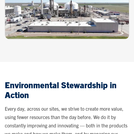
Environmental Stewardship in
Action
Every day, across our sites, we strive to create more value,
using fewer resources than the day before. We do it by
constantly improving and innovating — both in the products
we make and how we make them, and by managing our