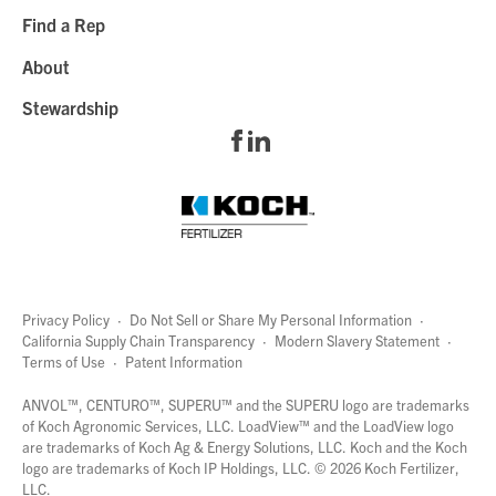
Find a Rep
About
Stewardship
Privacy Policy
·
Do Not Sell or Share My Personal Information
·
California Supply Chain Transparency
·
Modern Slavery Statement
·
Terms of Use
·
Patent Information
page
links
ANVOL™, CENTURO™, SUPERU™ and the SUPERU logo are trademarks
of Koch Agronomic Services, LLC.
LoadView™
and the LoadView logo
are trademarks of Koch Ag & Energy Solutions, LLC. Koch and the Koch
logo are trademarks of Koch IP Holdings, LLC. ©
2026
Koch Fertilizer,
LLC.