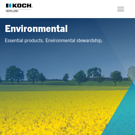
Skip to main content
Environmental
Products
Essential products. Environmental stewardship.
About
Stewardship