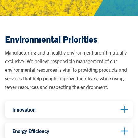
Environmental Priorities
Manufacturing and a healthy environment aren’t mutually
exclusive. We believe responsible management of our
environmental resources is vital to providing products and
services that help people improve their lives, while using
fewer resources and respecting the environment.
Innovation
Energy Efficiency