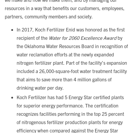
resources in a way that benefits our customers, employees,
partners, community members and society.
In 2017, Koch Fertilizer Enid was honored as the first
recipient of the
Water for 2060 Excellence Award
by
the Oklahoma Water Resources Board in recognition of
water reclamation efforts at the newly expanded
nitrogen fertilizer plant. Part of the facility’s expansion
included a 26,000-square-foot water treatment facility
that aims to save more than 4 million gallons of
drinking water per day.
Koch Fertilizer has had 5 Energy Star certified plants
for superior energy performance. The certification
recognizes facilities performing in the top 25 percent
of nitrogenous fertilizer production plants for energy
efficiency when compared against the Energy Star