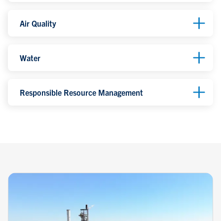
Air Quality
Water
Responsible Resource Management